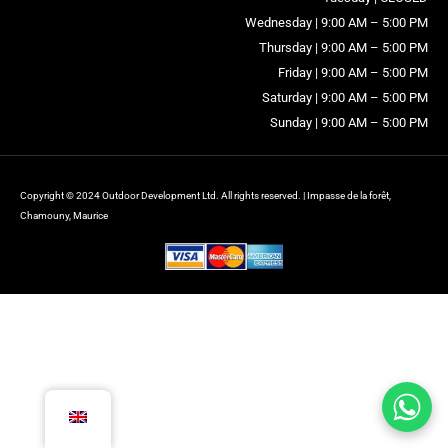
Wednesday | 9:00 AM – 5:00 PM
Thursday | 9:00 AM – 5:00 PM
Friday | 9:00 AM – 5:00 PM
Saturday | 9:00 AM – 5:00 PM
Sunday | 9:00 AM – 5:00 PM
Copyright © 2024 Outdoor Development Ltd. All rights reserved. | Impasse de la forêt,
Chamouny, Maurice