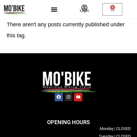
0
Login
There aren't any posts currently published under
this tag.
OPENING HOURS
Monday | CLOSED
Tuesday | CLOSED