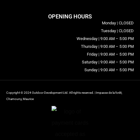
OPENING HOURS
Monday | CLOSED
Tuesday | CLOSED
Wednesday | 9:00 AM – 5:00 PM
Thursday | 9:00 AM – 5:00 PM
Friday | 9:00 AM – 5:00 PM
Saturday | 9:00 AM – 5:00 PM
Sunday | 9:00 AM – 5:00 PM
Copyright © 2024 Outdoor Development Ltd. All rights reserved. | Impasse de la forêt,
Chamouny, Maurice