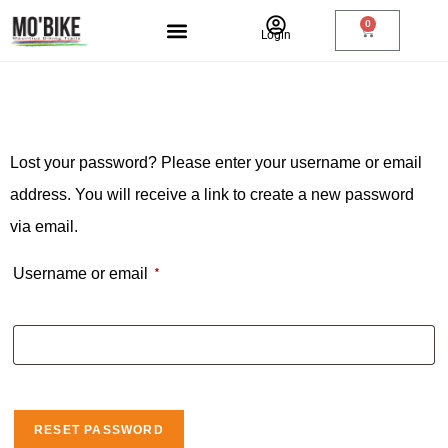
0
Login
RIDE PASS
Lost your password? Please enter your username or email
address. You will receive a link to create a new password
via email.
Username or email
*
RESET PASSWORD