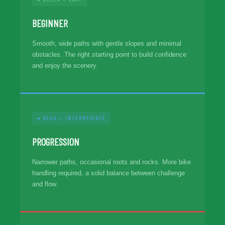
BEGINNER
Smooth, wide paths with gentle slopes and minimal
obstacles. The right starting point to build confidence
and enjoy the scenery.
● BLUE — INTERMEDIATE
PROGRESSION
Narrower paths, occasional roots and rocks. More bike
handling required, a solid balance between challenge
and flow.