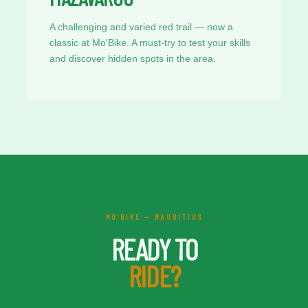
A challenging and varied red trail — now a
classic at Mo'Bike. A must-try to test your skills
and discover hidden spots in the area.
MO'BIKE — MAURITIUS
READY TO
RIDE?