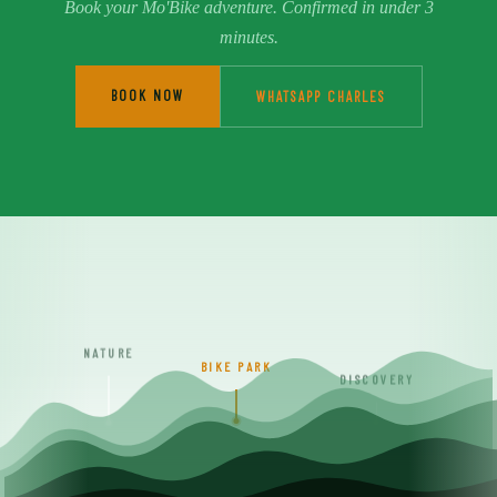
Book your Mo'Bike adventure. Confirmed in under 3
minutes.
BOOK NOW
WHATSAPP CHARLES
NATURE
BIKE PARK
DISCOVERY