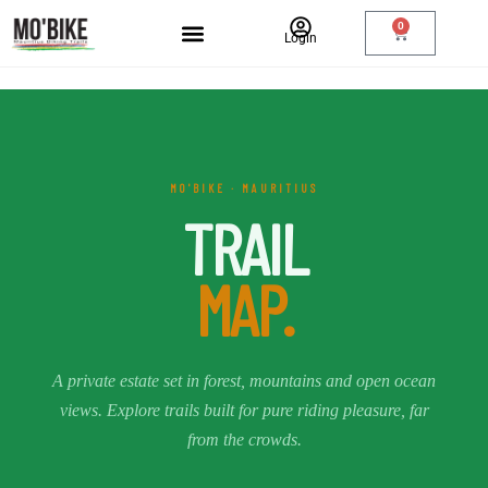
0
Login
MO'BIKE · MAURITIUS
TRAIL
MAP.
A private estate set in forest, mountains and open ocean
views. Explore trails built for pure riding pleasure, far
from the crowds.