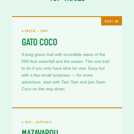
MUST DO
● GREEN — EASY
GATO COCO
A long green trail with incredible views of the
500-foot waterfall and the ocean. The one trail
to do if you only have time for one. Easy but
with a few small surprises — for more
adventure, start with Tam Tam and join Gato
Coco on the way down.
● RED — DIFFICULT
MAZAVAROU