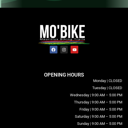
OPENING HOURS
Monday | CLOSED
Tuesday | CLOSED
Wednesday | 9:00 AM – 5:00 PM
Thursday | 9:00 AM – 5:00 PM
Friday | 9:00 AM – 5:00 PM
Saturday | 9:00 AM – 5:00 PM
Sunday | 9:00 AM – 5:00 PM