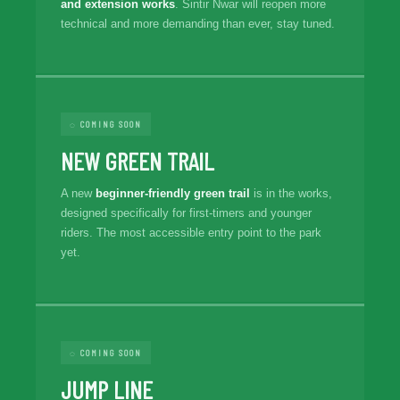
and extension works
. Sintir Nwar will reopen more
technical and more demanding than ever, stay tuned.
◌ COMING SOON
NEW GREEN TRAIL
A new
beginner-friendly green trail
is in the works,
designed specifically for first-timers and younger
riders. The most accessible entry point to the park
yet.
◌ COMING SOON
JUMP LINE