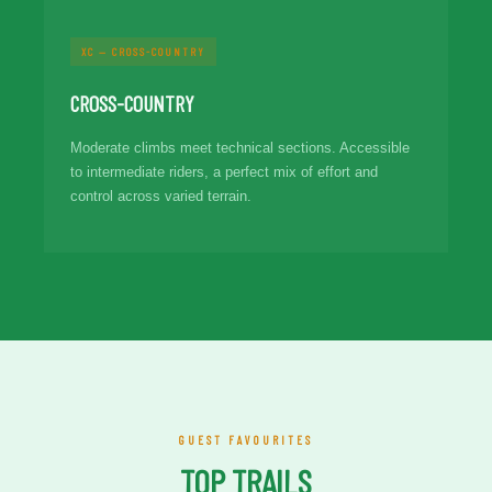
XC — CROSS-COUNTRY
CROSS-COUNTRY
Moderate climbs meet technical sections. Accessible
to intermediate riders, a perfect mix of effort and
control across varied terrain.
GUEST FAVOURITES
TOP TRAILS