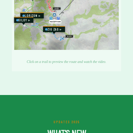
LORIZON
SILOY
ZIG ZAG
Click on a trail to preview the route and watch the video.
UPDATES 2025