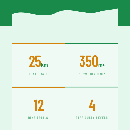
25
350
km
m+
TOTAL TRAILS
ELEVATION DROP
12
4
BIKE TRAILS
DIFFICULTY LEVELS