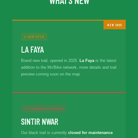
WHAT'S NEW
NEW 2025
● NOW OPEN
LA FAYA
Brand new trail, opened in 2025.
La Faya
is the latest
addition to the Mo'Bike network, more details and trail
preview coming soon on the map.
● TEMPORARILY CLOSED
SINTIR NWAR
Our black trail is currently
closed for maintenance