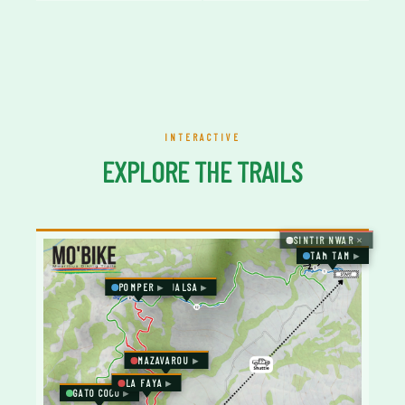
INTERACTIVE
EXPLORE THE TRAILS
SINTIR NWAR
TAM TAM
POMPER
JALSA
MAZAVAROU
LA FAYA
GATO COCO