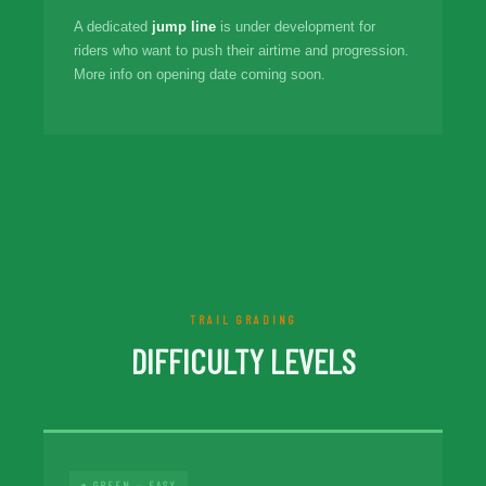
A dedicated
jump line
is under development for
riders who want to push their airtime and progression.
More info on opening date coming soon.
TRAIL GRADING
DIFFICULTY LEVELS
● GREEN — EASY