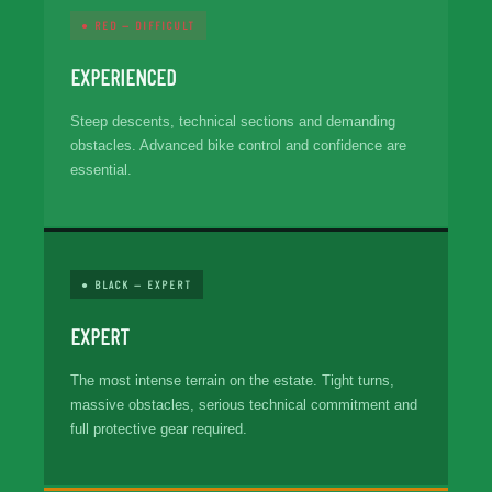
● RED — DIFFICULT
EXPERIENCED
Steep descents, technical sections and demanding
obstacles. Advanced bike control and confidence are
essential.
● BLACK — EXPERT
EXPERT
The most intense terrain on the estate. Tight turns,
massive obstacles, serious technical commitment and
full protective gear required.